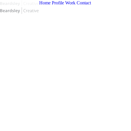
Home
Profile
Work
Contact