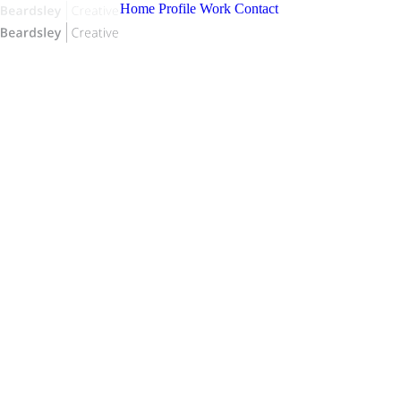
Home
Profile
Work
Contact